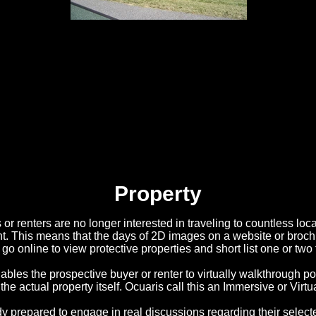
Property
or renters are no longer interested in traveling to countless loc
nt. This means that the days of 2D images on a website or broch
 go online to view protective properties and short list one or two 
les the prospective buyer or renter to virtually walkthrough pot
 the actual property itself. Ocuaris call this an Immersive or Virtu
y prepared to engage in real discussions regarding their selecte