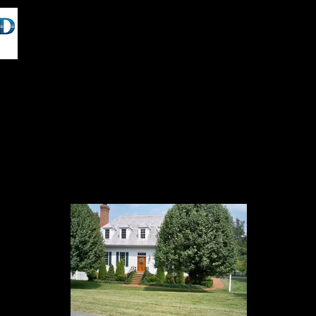
BTS VT,VR,AR and 360 Video Production
Locationshub