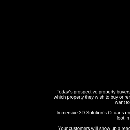
Today’s prospective property buyers 
which property they wish to buy or re
want to
Immersive 3D Solution’s Ocuaris enab
foot in
Your customers will show up alread