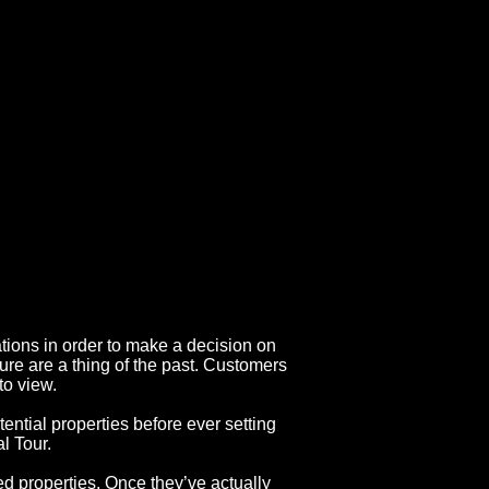
ations in order to make a decision on
ure are a thing of the past. Customers
to view.
ential properties before ever setting
al Tour.
d properties. Once they’ve actually