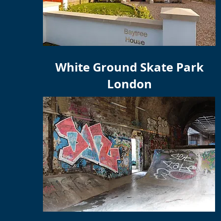
White Ground Skate Park
London