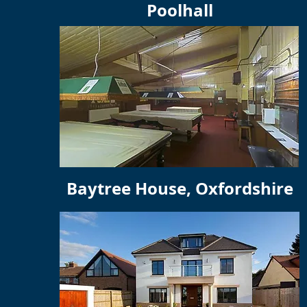
Poolhall
Baytree House, Oxfordshire