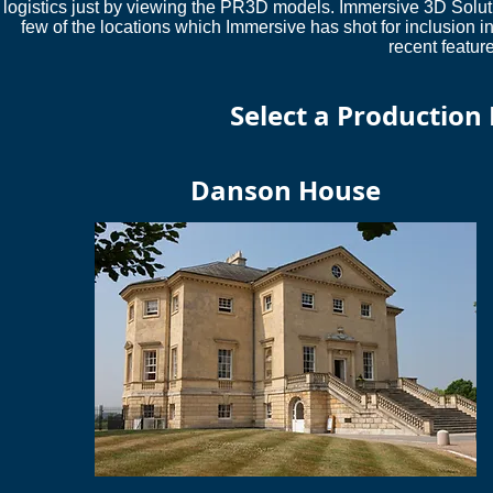
logistics just by viewing the PR3D models. Immersive 3D Soluti
few of the locations which Immersive has shot for inclusion
recent featur
Select a Production
Danson House