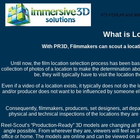
BTS VT,VR,AR and 360
What is L
With PR3D, Filmmakers can scout a locatio
Until now, the film location selection process has been bas
collection of photos of a location to make the determination about
be, they will typically have to visit the location 
Even if a video of a location exists, it typically does not do the 
and/or producer does not want to be influenced by someone els
Consequently, filmmakers, producers, set designers, art depa
physical and technical inspections of the locations they are
Reel-Scout’s “Production-Ready” 3D models are changing all th
angle possible. From wherever they are, viewers will feel as if t
office or home. The models are online and can be viewed on any