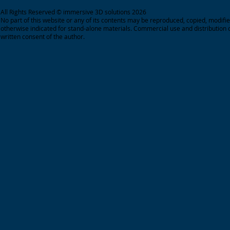
All Rights Reserved © immersive 3D solutions 2026
No part of this website or any of its contents may be reproduced, copied, modifie
otherwise indicated for stand-alone materials.
Commercial use and distribution o
written consent of the author.